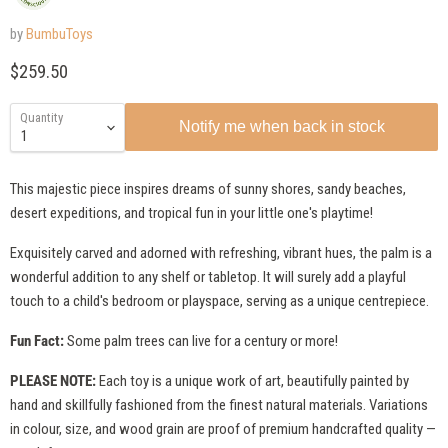
by
BumbuToys
Current price
$259.50
Quantity
Notify me when back in stock
This majestic piece inspires dreams of sunny shores, sandy beaches,
desert expeditions, and tropical fun in your little one's playtime!
Exquisitely carved and adorned with refreshing, vibrant hues, the palm is a
wonderful addition to any shelf or tabletop. It will surely add a playful
touch to a child's bedroom or playspace, serving as a unique centrepiece.
Fun Fact:
Some palm trees can live for a century or more!
PLEASE NOTE:
Each toy is a unique work of art, beautifully painted by
hand and skillfully fashioned from the finest natural materials. Variations
in colour, size, and wood grain are proof of premium handcrafted quality —