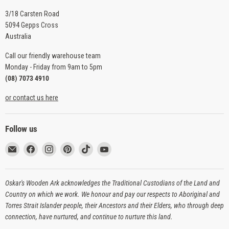
3/18 Carsten Road
5094 Gepps Cross
Australia
Call our friendly warehouse team
Monday - Friday from 9am to 5pm
(08) 7073 4910
or contact us here
Follow us
Email
Find
Find
Find
Find
Find
Oskar's
us
us
us
us
us
Wooden
on
on
on
on
on
Ark
Facebook
Instagram
Pinterest
TikTok
YouTube
Oskar's Wooden Ark acknowledges the Traditional Custodians of the Land and
Country on which we work. We honour and pay our respects to Aboriginal and
Torres Strait Islander people, their Ancestors and their Elders, who through deep
connection, have nurtured, and continue to nurture this land.