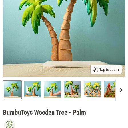
Tap to zoom
BumbuToys Wooden Tree - Palm