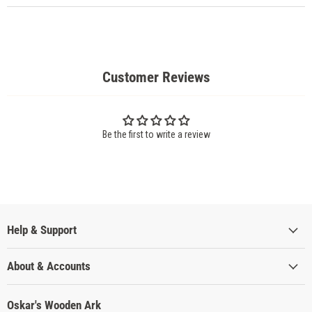
Customer Reviews
Be the first to write a review
Help & Support
About & Accounts
Oskar's Wooden Ark