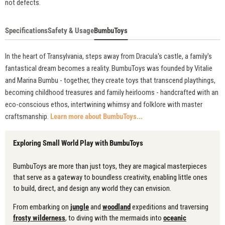
not defects.
Specifications
Safety & Usage
BumbuToys
In the heart of Transylvania, steps away from Dracula's castle, a family's
fantastical dream becomes a reality. BumbuToys was founded by Vitalie
and Marina Bumbu - together, they create toys that transcend playthings,
becoming childhood treasures and family heirlooms - handcrafted with an
eco-conscious ethos, intertwining whimsy and folklore with master
craftsmanship.
Learn more about BumbuToys...
Exploring Small World Play with BumbuToys
BumbuToys are more than just toys, they are magical masterpieces
that serve as a gateway to boundless creativity, enabling little ones
to build, direct, and design any world they can envision.
From embarking on
jungle
and
woodland
expeditions and traversing
frosty wilderness
, to diving with the mermaids into
oceanic