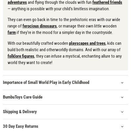
adventures
and flying through the clouds with fun
feathered friends
— anything is possible with your child's limitless imagination.
They can even go back in time to the prehistoric eras with our wide
range of
ferocious dinosaurs
, or manage their own little wooden
farm
if they're in the mood for a simpler day in the countryside.
With our beautifully crafted wooden
playscapes and trees
, kids can
build both realistic and otherworldly domains. And with our array of
folklore figures
, they can infuse a mystical, enchanting allure to any
world they want to create!
Importance of Small World Play in Early Childhood
BumbuToys Care Guide
Shipping & Delivery
30 Day Easy Returns