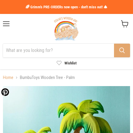
🌈 Grimm's PRE-ORDERs now open - don't miss out! 🎄
Menu
View
cart
Wishlist
Home
BumbuToys Wooden Tree - Palm